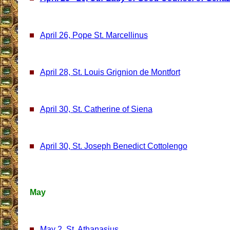
April 26, Pope St. Marcellinus
April 28, St. Louis Grignion de Montfort
April 30, St. Catherine of Siena
April 30, St. Joseph Benedict Cottolengo
May
May 2, St. Athanasius