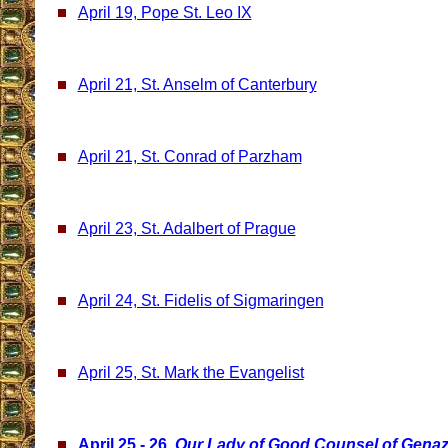
April 19, Pope St. Leo IX
April 21, St. Anselm of Canterbury
April 21, St. Conrad of Parzham
April 23, St. Adalbert of Prague
April 24, St. Fidelis of Sigmaringen
April 25, St. Mark the Evangelist
April 25 - 26,
Our Lady of Good Counsel of Gena