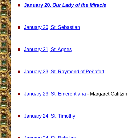
January 20,
Our Lady of the Miracle
January 20, St. Sebastian
January 21, St. Agnes
January 23, St. Raymond of Peñafort
January 23, St. Emerentiana
- Margaret Galitzin
January 24, St. Timothy