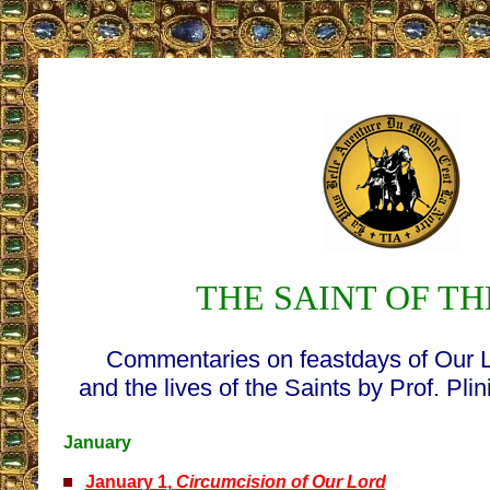
THE SAINT OF TH
Commentaries on feastdays of Our 
and the lives of the Saints by Prof. Pli
January
January 1,
Circumcision of Our Lord