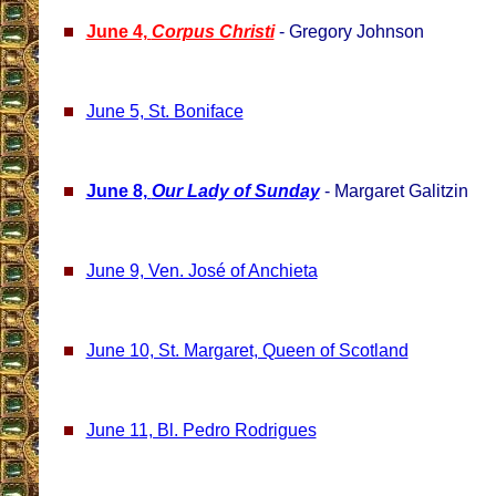
June 4,
Corpus Christi
- Gregory Johnson
June 5, St. Boniface
June 8,
Our Lady of Sunday
- Margaret Galitzin
June 9, Ven. José of Anchieta
June 10, St. Margaret, Queen of Scotland
June 11, Bl. Pedro Rodrigues