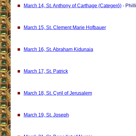
March 14, St. Anthony of Carthage (Categeró)
- Phill
March 15, St. Clement Marie Hofbauer
March 16, St. Abraham Kidunaia
March 17, St. Patrick
March 18, St. Cyril of Jerusalem
March 19, St. Joseph