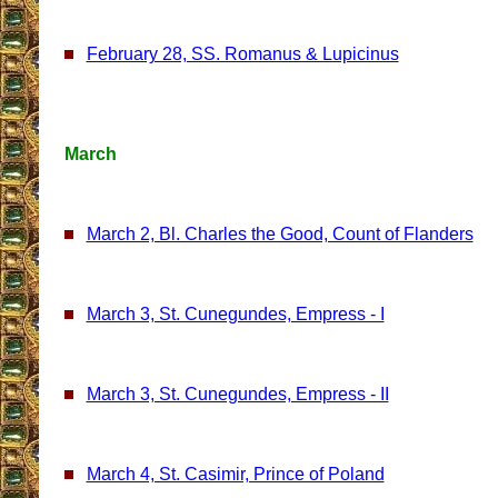
February 28, SS. Romanus & Lupicinus
March
March 2, Bl. Charles the Good, Count of Flanders
March 3, St. Cunegundes, Empress - I
March 3, St. Cunegundes, Empress - II
March 4, St. Casimir, Prince of Poland