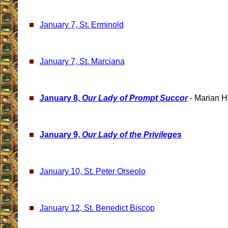
January 7, St. Erminold
January 7, St. Marciana
January 8,
Our Lady of Prompt Succor
- Marian H
January 9,
Our Lady of the Privileges
January 10, St. Peter Orseolo
January 12, St. Benedict Biscop