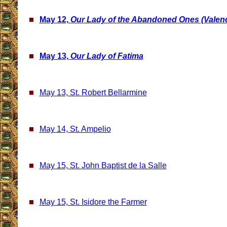
May 12,
Our Lady of the Abandoned Ones (Valenc
May 13,
Our Lady of Fatima
May 13, St. Robert Bellarmine
May 14, St. Ampelio
May 15, St. John Baptist de la Salle
May 15, St. Isidore the Farmer