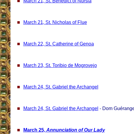
March 21, St. Benedict of Nursia
March 21, St. Nicholas of Flue
March 22, St. Catherine of Genoa
March 23, St. Toribio de Mogrovejo
March 24, St. Gabriel the Archangel
March 24, St. Gabriel the Archangel
- Dom Guérange
March 25,
Annunciation of Our Lady