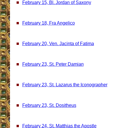
February 15, Bl. Jordan of Saxony
February 18, Fra Angelico
February 20, Ven. Jacinta of Fatima
February 23, St. Peter Damian
February 23, St. Lazarus the Iconographer
February 23, St. Dositheus
February 24, St. Matthias the Apostle