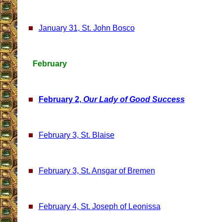
January 31, St. John Bosco
February
February 2,
Our Lady of Good Success
February 3, St. Blaise
February 3, St. Ansgar of Bremen
February 4, St. Joseph of Leonissa