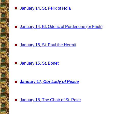
January 14, St. Felix of Nola
January 14, Bl. Oderic of Pordenone (or Friuli)
January 15, St. Paul the Hermit
January 15, St. Bonet
January 17,
Our Lady of Peace
January 18, The Chair of St. Peter