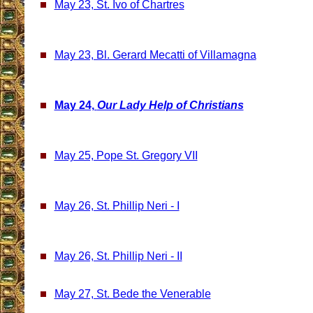
May 23, St. Ivo of Chartres
May 23, Bl. Gerard Mecatti of Villamagna
May 24,
Our Lady Help of Christians
May 25, Pope St. Gregory VII
May 26, St. Phillip Neri - I
May 26, St. Phillip Neri - II
May 27, St. Bede the Venerable