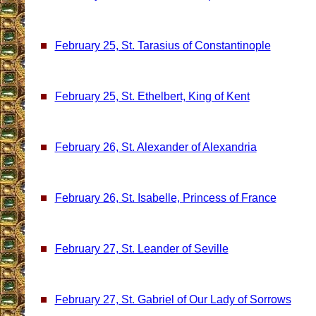
February 25, St. Tarasius of Constantinople
February 25, St. Ethelbert, King of Kent
February 26, St. Alexander of Alexandria
February 26, St. Isabelle, Princess of France
February 27, St. Leander of Seville
February 27, St. Gabriel of Our Lady of Sorrows