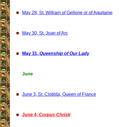
May 28, St. William of Gellone or of Aquitaine
May 30, St. Joan of Arc
May 31,
Queenship of Our Lady
June
June 3, St. Clotilda, Queen of France
June 4,
Corpus Christi