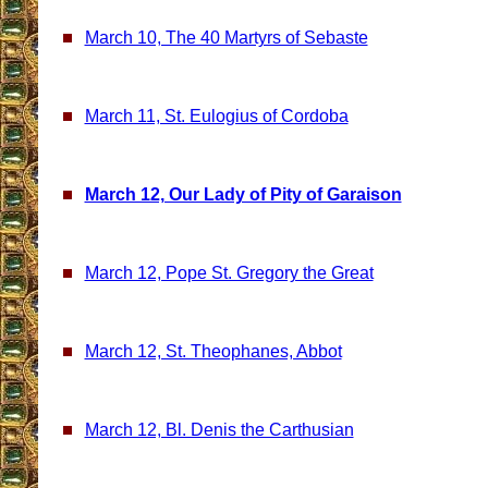
March 10, The 40 Martyrs of Sebaste
March 11, St. Eulogius of Cordoba
March 12, Our Lady of Pity of Garaison
March 12, Pope St. Gregory the Great
March 12, St. Theophanes, Abbot
March 12, Bl. Denis the Carthusian