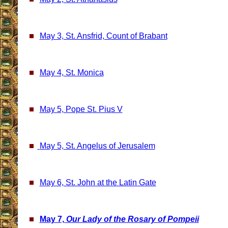
May 3, St. Ansfrid, Count of Brabant
May 4, St. Monica
May 5, Pope St. Pius V
May 5, St. Angelus of Jerusalem
May 6, St. John at the Latin Gate
May 7,
Our Lady of the Rosary of Pompeii