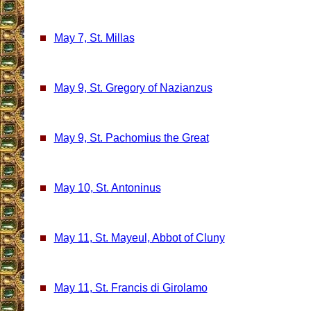
May 7, St. Millas
May 9, St. Gregory of Nazianzus
May 9, St. Pachomius the Great
May 10, St. Antoninus
May 11, St. Mayeul, Abbot of Cluny
May 11, St. Francis di Girolamo