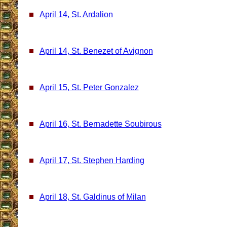
April 14, St. Ardalion
April 14, St. Benezet of Avignon
April 15, St. Peter Gonzalez
April 16, St. Bernadette Soubirous
April 17, St. Stephen Harding
April 18, St. Galdinus of Milan