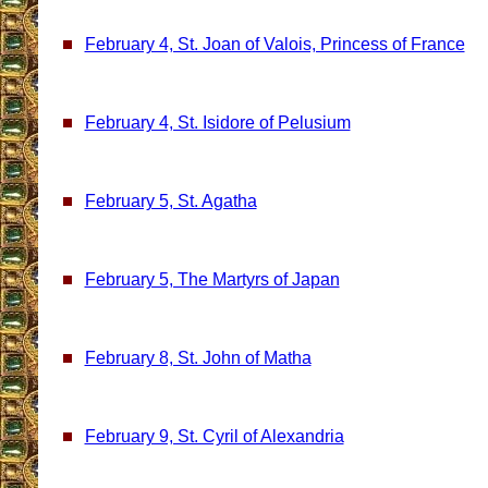
February 4, St. Joan of Valois, Princess of France
February 4, St. Isidore of Pelusium
February 5, St. Agatha
February 5, The Martyrs of Japan
February 8, St. John of Matha
February 9, St. Cyril of Alexandria