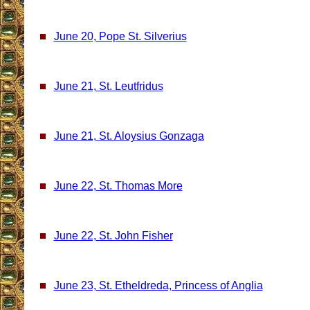
June 20, Pope St. Silverius
June 21, St. Leutfridus
June 21, St. Aloysius Gonzaga
June 22, St. Thomas More
June 22, St. John Fisher
June 23, St. Etheldreda, Princess of Anglia