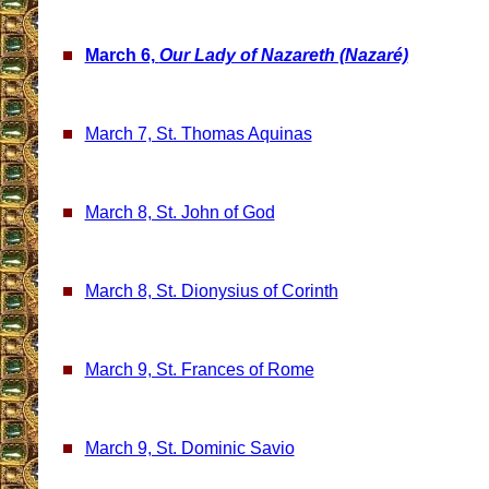
March 6,
Our Lady of Nazareth (Nazaré)
March 7, St. Thomas Aquinas
March 8, St. John of God
March 8, St. Dionysius of Corinth
March 9, St. Frances of Rome
March 9, St. Dominic Savio