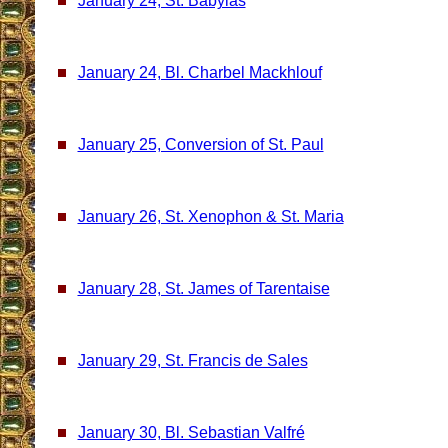
January 24, St. Babylas
January 24, Bl. Charbel Mackhlouf
January 25, Conversion of St. Paul
January 26, St. Xenophon & St. Maria
January 28, St. James of Tarentaise
January 29, St. Francis de Sales
January 30, Bl. Sebastian Valfré