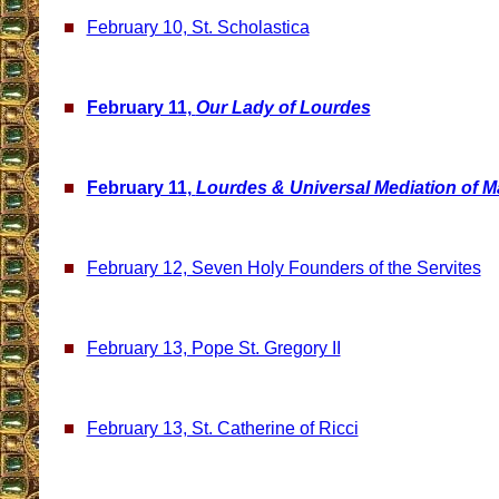
February 10, St. Scholastica
February 11,
Our Lady of Lourdes
February 11,
Lourdes & Universal Mediation of M
February 12, Seven Holy Founders of the Servites
February 13, Pope St. Gregory II
February 13, St. Catherine of Ricci