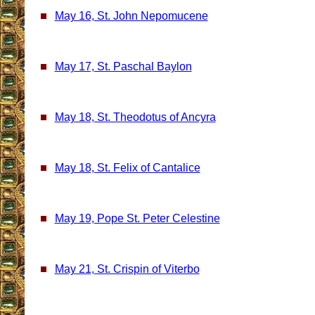
May 16, St. John Nepomucene
May 17, St. Paschal Baylon
May 18, St. Theodotus of Ancyra
May 18, St. Felix of Cantalice
May 19, Pope St. Peter Celestine
May 21, St. Crispin of Viterbo