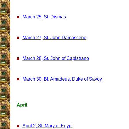
March 25, St. Dismas
March 27, St. John Damascene
March 28, St. John of Capistrano
March 30, Bl. Amadeus, Duke of Savoy
April
April 2, St. Mary of Egypt