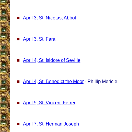
April 3, St. Nicetas, Abbot
April 3, St. Fara
April 4, St. Isidore of Seville
April 4, St. Benedict the Moor
- Phillip Mericle
April 5, St. Vincent Ferrer
April 7, St. Herman Joseph