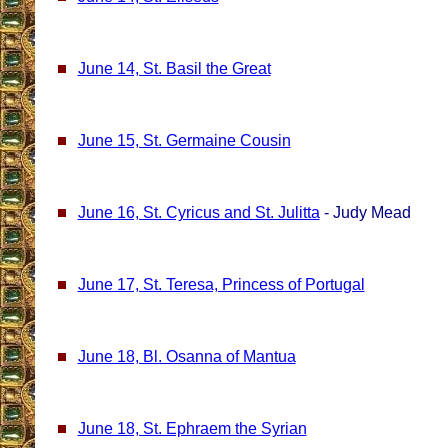
June 14, St. Basil the Great
June 15, St. Germaine Cousin
June 16, St. Cyricus and St. Julitta
- Judy Mead
June 17, St. Teresa, Princess of Portugal
June 18, Bl. Osanna of Mantua
June 18, St. Ephraem the Syrian