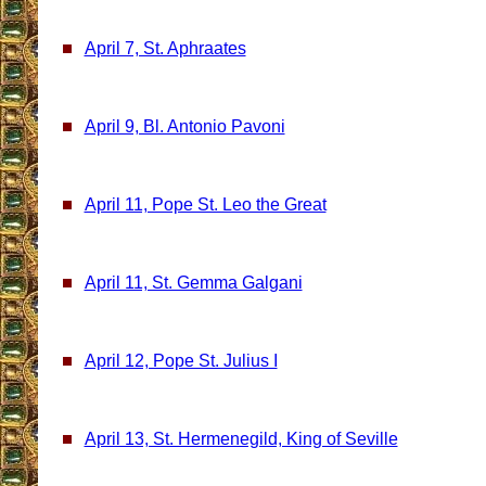
April 7, St. Aphraates
April 9, Bl. Antonio Pavoni
April 11, Pope St. Leo the Great
April 11, St. Gemma Galgani
April 12, Pope St. Julius I
April 13, St. Hermenegild, King of Seville