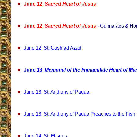
June 12,
Sacred Heart of Jesus
June 12,
Sacred Heart of Jesus
- Guimarães & Hor
June 12, St. Gush ad Azad
June 13,
Memorial of the Immaculate Heart of Ma
June 13, St. Anthony of Padua
June 13, St. Anthony of Padua Preaches to the Fish
June 14, St. Eliseus