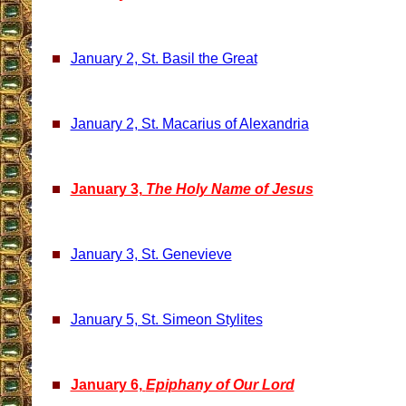
January 2, St. Basil the Great
January 2, St. Macarius of Alexandria
January 3,
The Holy Name of Jesus
January 3, St. Genevieve
January 5, St. Simeon Stylites
January 6,
Epiphany of Our Lord