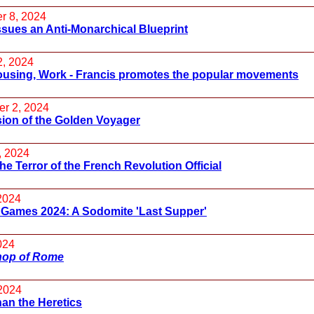
r 8, 2024
sues an Anti-Monarchical Blueprint
2, 2024
ousing, Work - Francis promotes the popular movements
r 2, 2024
ion of the Golden Voyager
, 2024
he Terror of the French Revolution Official
 2024
 Games 2024: A Sodomite 'Last Supper'
024
hop of Rome
2024
an the Heretics