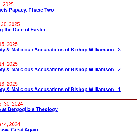
, 2025
ncis Papacy, Phase Two
 28, 2025
 the Date of Easter
15, 2025
y & Malicious Accusations of Bishop Williamson - 3
14, 2025
y & Malicious Accusations of Bishop Williamson - 2
13, 2025
y & Malicious Accusations of Bishop Williamson - 1
r 30, 2024
 at Bergoglio's Theology
r 4, 2024
ssia Great Again