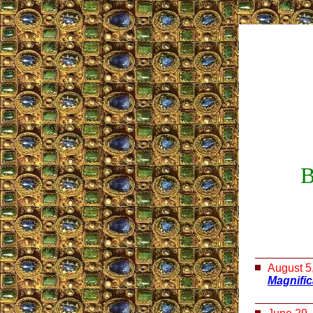
B
August 5
Magnifi