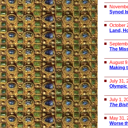
Novembe
Synod Is
October 
Land, H
Septembe
The Miss
August 9
Making t
July 31,
Olympic
July 1, 2
The Bis
May 31, 
Worse th