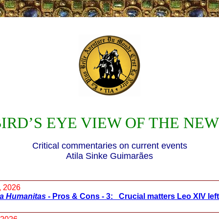
IRD’S EYE VIEW OF THE NE
Critical commentaries on current events
Atila Sinke Guimarães
, 2026
ca Humanitas
- Pros & Cons - 3: Crucial matters Leo XIV left