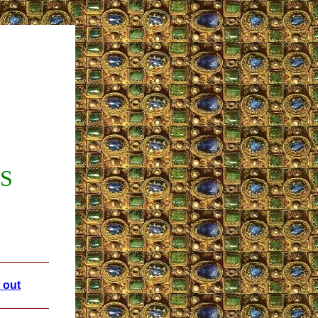
WS
 out