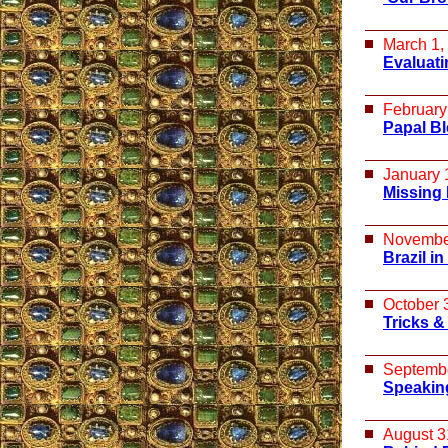
March 1,
Evaluati
February
Papal Bl
January 
Missing 
Novembe
Brazil in
October 
Tricks &
Septembe
Speakin
August 3