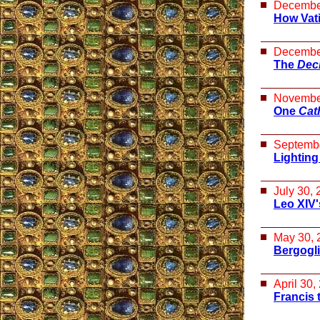
Decembe
How Vat
Decembe
The
Decl
Novembe
One
Cat
Septembe
Lighting
July 30,
Leo XIV'
May 30, 
Bergogli
April 30,
Francis 