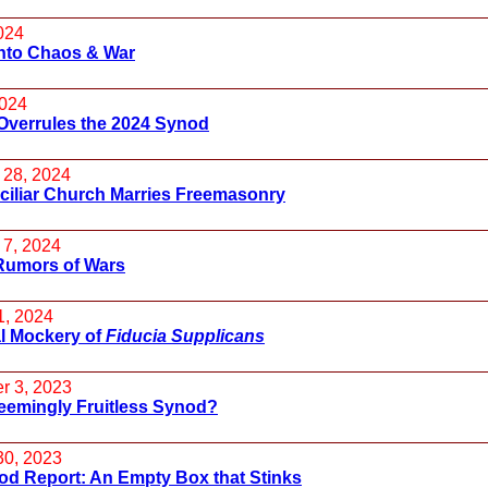
024
into Chaos & War
2024
Overrules the 2024 Synod
 28, 2024
ciliar Church Marries Freemasonry
 7, 2024
Rumors of Wars
1, 2024
l Mockery of
Fiducia Supplicans
r 3, 2023
eemingly Fruitless Synod?
30, 2023
od Report: An Empty Box that Stinks