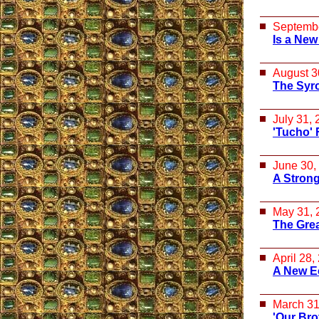
Septembe
Is a New
August 3
The Syr
July 31,
'Tucho' 
June 30,
A Strong
May 31, 
The Great
April 28,
A New E
March 31
'Our Bro