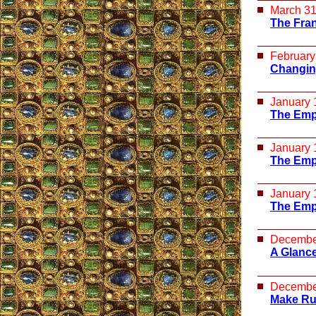
March 31
The Fra
February
Changing
January 
The Empt
January 
The Empt
January 
The Empt
Decembe
A Glance
Decembe
Make Ru