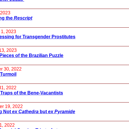
 2023
ng the
Rescript
 1, 2023
essing for Transgender Prostitutes
13, 2023
Pieces of the Brazilian Puzzle
r 30, 2022
 Turmoil
31, 2022
 Traps of the Bene-Vacantists
r 19, 2022
g Not
ex Cathedra
but
ex Pyramide
1, 2022