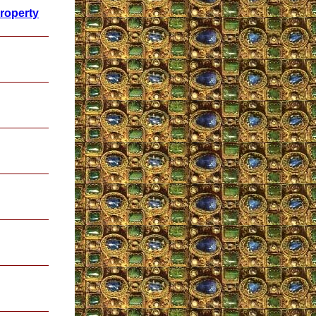
Property