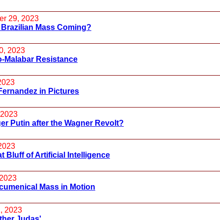
r 29, 2023
 Brazilian Mass Coming?
0, 2023
o-Malabar Resistance
 2023
Fernandez in Pictures
 2023
er Putin after the Wagner Revolt?
2023
 Bluff of Artificial Intelligence
 2023
cumenical Mass in Motion
, 2023
ther Judas'