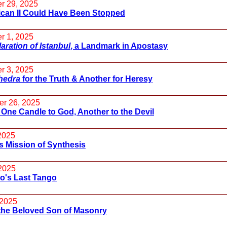
r 29, 2025
ican II Could Have Been Stopped
r 1, 2025
aration of Istanbul
, a Landmark in Apostasy
r 3, 2025
hedra
for the Truth & Another for Heresy
r 26, 2025
 One Candle to God, Another to the Devil
 2025
s Mission of Synthesis
2025
o's Last Tango
 2025
the Beloved Son of Masonry