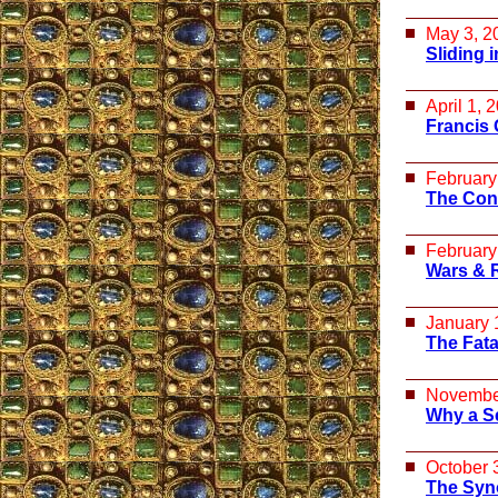
May 3, 2
Sliding 
April 1, 
Francis 
February
The Con
February
Wars & 
January 
The Fata
Novembe
Why a S
October 
The Syn