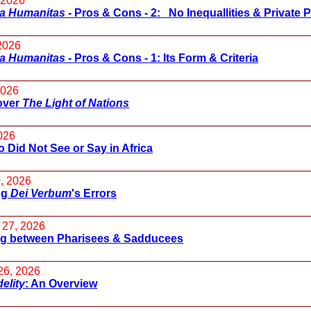
 2026
ca Humanitas
- Pros & Cons - 2: No Inequallities & Private 
 2026
ca Humanitas
- Pros & Cons - 1: Its Form & Criteria
2026
over
The Light of Nations
026
 Did Not See or Say in Africa
, 2026
ng
Dei Verbum
's Errors
 27, 2026
g between Pharisees & Sadducees
26, 2026
delity
: An Overview