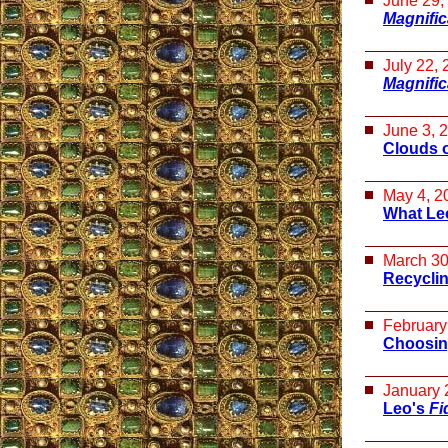
June 29,
Magnifi
July 22,
Magnifi
June 3, 
Clouds 
May 4, 2
What Leo
March 30
Recycli
February
Choosin
January 
Leo's
Fi